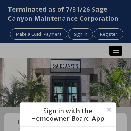
Terminated as of 7/31/26 Sage
Canyon Maintenance Corporation
Make a Quick Payment
Sign In
Register
Toggle n
Sign in with the
Homeowner Board App
Learn About Your Community!
November 2025 - General Session Meeting