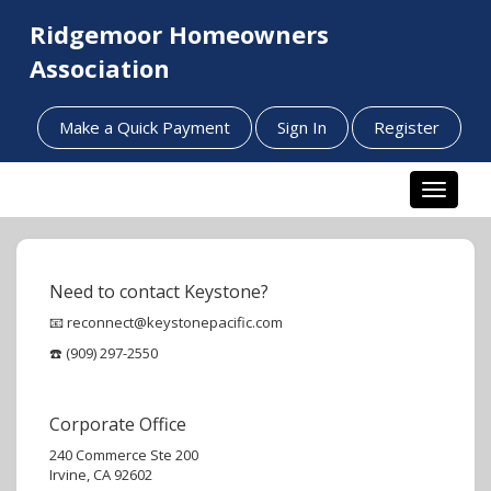
Ridgemoor Homeowners
Association
Make a Quick Payment
Sign In
Register
Toggle n
Need to contact Keystone?
📧 reconnect@keystonepacific.com
☎️ (909) 297-2550
Corporate Office
240 Commerce Ste 200
Irvine, CA 92602