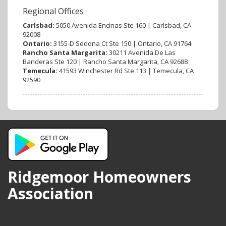
Regional Offices
Carlsbad:
5050 Avenida Encinas Ste 160 | Carlsbad, CA
92008
Ontario:
3155-D Sedona Ct Ste 150 | Ontario, CA 91764
Rancho Santa Margarita:
30211 Avenida De Las
Banderas Ste 120 | Rancho Santa Margarita, CA 92688
Temecula:
41593 Winchester Rd Ste 113 | Temecula, CA
92590
Ridgemoor Homeowners
Association