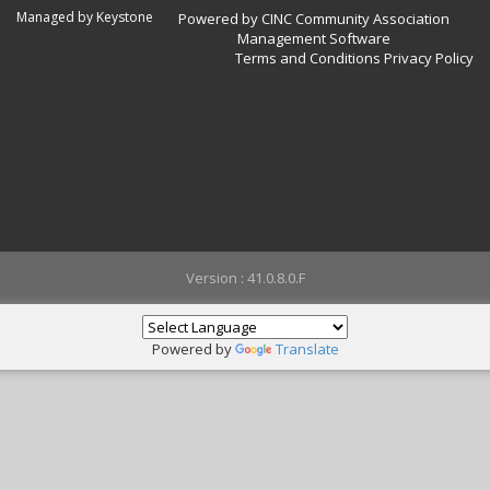
Managed by Keystone
Powered by CINC Community Association
Management Software
Terms and Conditions
Privacy Policy
Version : 41.0.8.0.F
Powered by
Translate