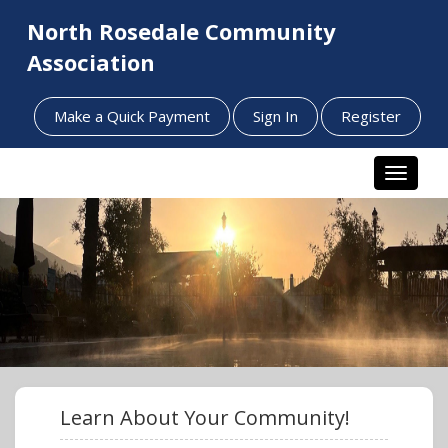
North Rosedale Community
Association
Make a Quick Payment
Sign In
Register
Toggle n
Learn About Your Community!