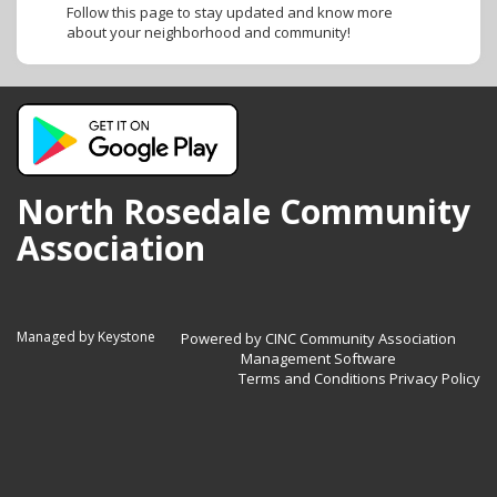
Follow this page to stay updated and know more
about your neighborhood and community!
North Rosedale Community
Association
Managed by Keystone
Powered by CINC Community Association
Management Software
Terms and Conditions
Privacy Policy