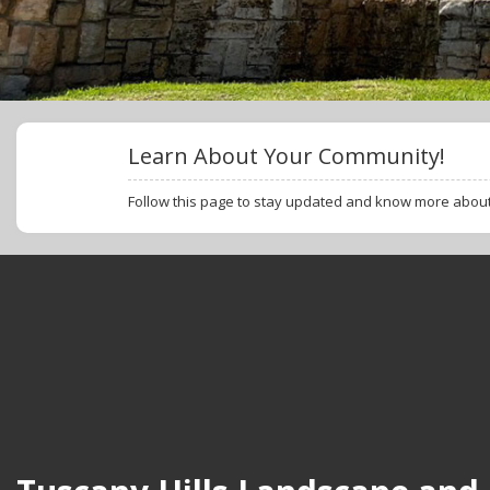
Learn About Your Community!
Follow this page to stay updated and know more abo