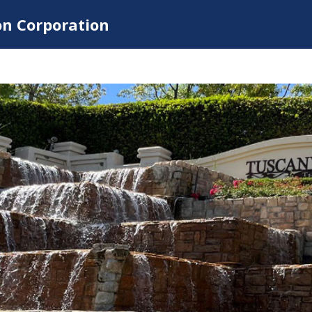
on Corporation