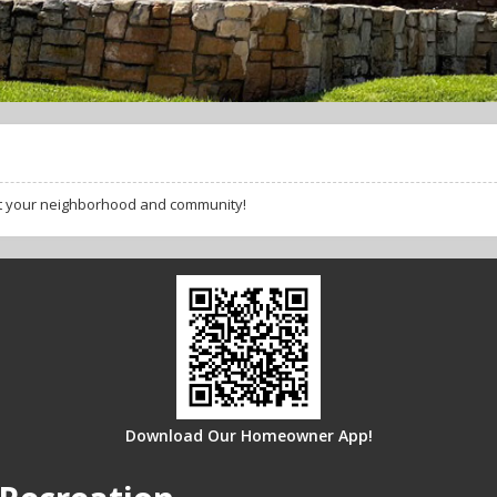
ut your neighborhood and community!
Download Our Homeowner App!