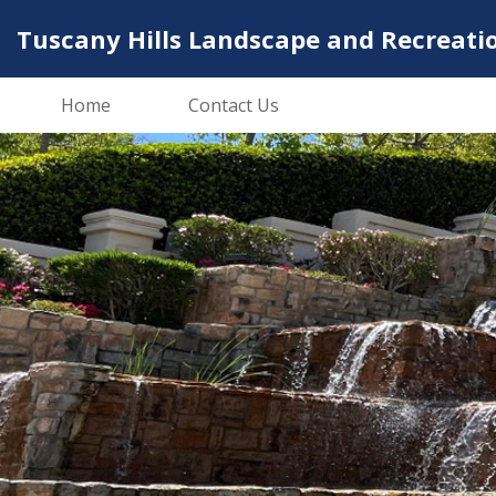
Tuscany Hills Landscape and Recreati
Home
Contact Us