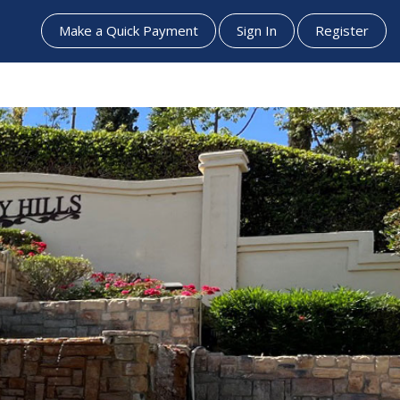
Make a Quick Payment
Sign In
Register