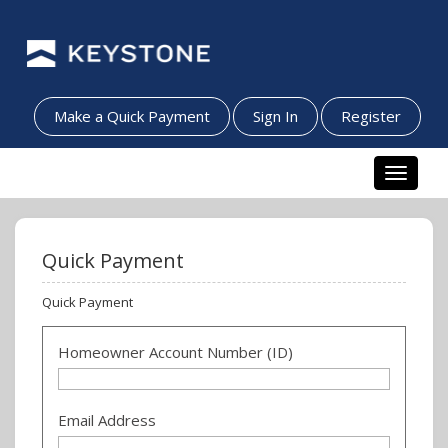
Make a Quick Payment
Sign In
Register
Toggle n
Quick Payment
Quick Payment
Homeowner Account Number (ID)
Email Address