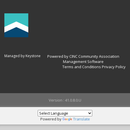
Managed by Keystone
Powered by CINC Community Association
Management Software
Terms and Conditions
Privacy Policy
Version : 41.0.8.0.U
Powered by
Translate