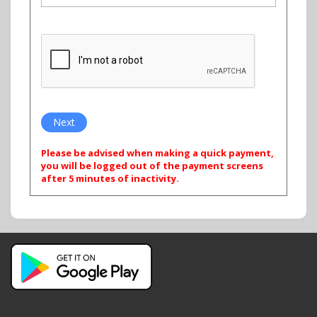
Please be advised when making a quick payment,
you will be logged out of the payment screens
after 5 minutes of inactivity.