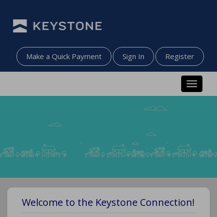
Make a Quick Payment
Sign In
Register
Toggle n
Welcome to the Keystone Connection!