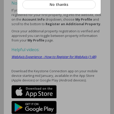
Note:
No thanks
If you have multiple properties, once approved and
registered for your first property, log into the website, click
on the
Account Info
dropdown, choose
My Profile
and
scroll to the bottom to
Register an Additional Property
.
Once your additional property registration is verified and
approved you can toggle between property information
from your
My Profile
page.
Helpful videos:
WebAxis Experience - How to Register for WebAxis (1:48)
Download the Keystone Connection app on your mobile
device starting mid January, available in the App Store
(Apple devices) or Google Play (Android devices).