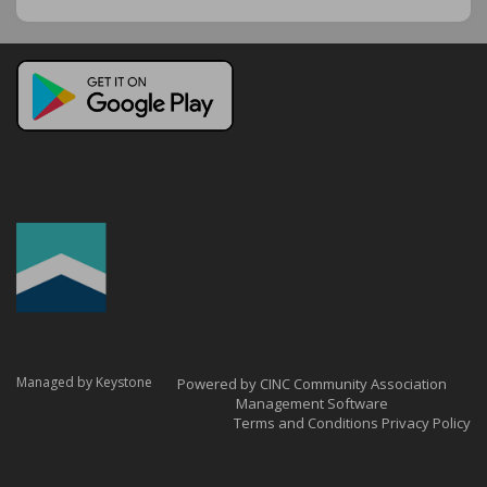
Managed by Keystone
Powered by CINC Community Association
Management Software
Terms and Conditions
Privacy Policy